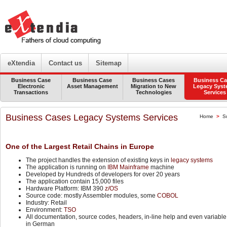
eXtendia
Contact us
Sitemap
Business Case
Business Case
Business Cases
Business Ca
Electronic
Asset Management
Migration to New
Legacy Sys
Transactions
Technologies
Services
Business Cases Legacy Systems Services
Home
>
S
One of the Largest Retail Chains in Europe
The project handles the extension of existing keys in
legacy systems
The application is running on
IBM Mainframe
machine
Developed by Hundreds of developers for over 20 years
The application contain 15,000 files
Hardware Platform: IBM 390
z/OS
Source code: mostly Assembler modules, some
COBOL
Industry: Retail
Environment:
TSO
All documentation, source codes, headers, in-line help and even variabl
in German