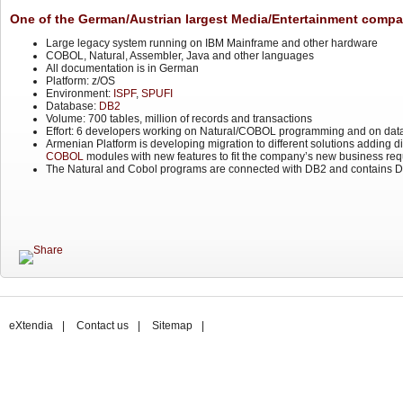
One of the German/Austrian largest Media/Entertainment compa
Large legacy system running on IBM Mainframe and other hardware
COBOL, Natural, Assembler, Java and other languages
All documentation is in German
Platform: z/OS
Environment:
ISPF
,
SPUFI
Database:
DB2
Volume: 700 tables, million of records and transactions
Effort: 6 developers working on Natural/COBOL programming and on dat
Armenian Platform is developing migration to different solutions adding 
COBOL
modules with new features to fit the company’s new business req
The Natural and Cobol programs are connected with DB2 and contains DB
eXtendia
|
Contact us
|
Sitemap
|